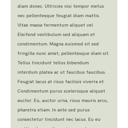
diam donec. Ultricies nisi tempor metus
nec pellentesque feugiat diam mattis.
Vitae massa fermentum aliquet vel.
Eleifend vestibulum sed aliquam et
condimentum. Magna euismod sit sed
fringilla nunc amet, pellentesque diam sit.
Tellus tincidunt tellus bibendum
interdum platea ac ut faucibus faucibus.
Feugiat lacus at risus facilisis viverra et.
Condimentum purus scelerisque aliquet
auctor. Eu, auctor urna, risus mauris arcu,
pharetra etiam. In ante sed purus
consectetur tincidunt nec lacus. Eu eu