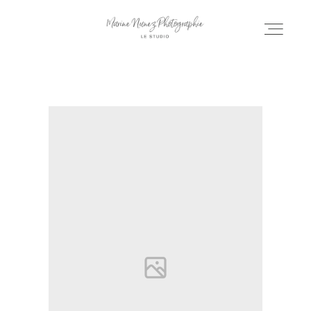
ACCUEIL
SÉANCES
MARIAGE
PORFOLIO
INFOS