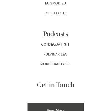
EUISMOD EU
EGET LECTUS
Podcasts
CONSEQUAT, SIT
PULVINAR LEO
MORBI HABITASSE
Get in Touch
View More