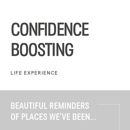
CONFIDENCE
BOOSTING
LIFE EXPERIENCE
BEAUTIFUL REMINDERS
OF PLACES WE’VE BEEN...