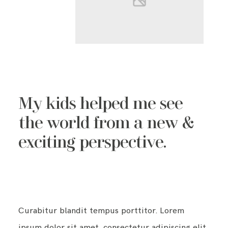
My kids helped me see
the world from a new &
exciting perspective.
Curabitur blandit tempus porttitor. Lorem
ipsum dolor sit amet, consectetur adipiscing elit.