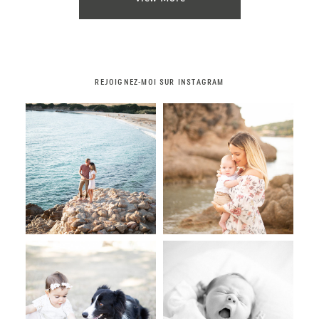
REJOIGNEZ-MOI SUR INSTAGRAM