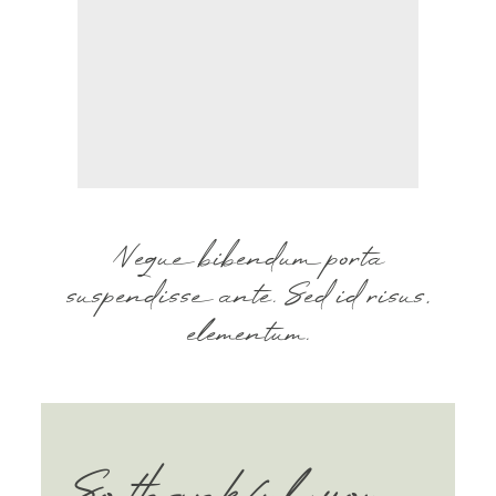
BLOG
CONTACT
Neque bibendum porta
suspendisse ante. Sed id risus,
elementum.