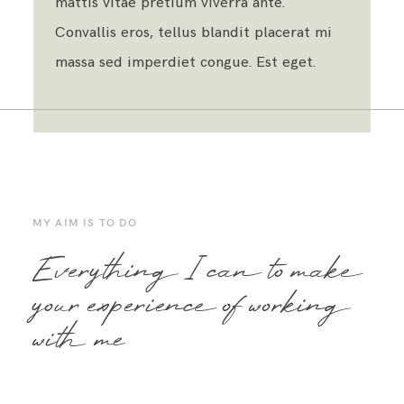
mattis vitae pretium viverra ante.
Convallis eros, tellus blandit placerat mi
massa sed imperdiet congue. Est eget.
MY AIM IS TO DO
Everything I can to make
your experience of working
with me