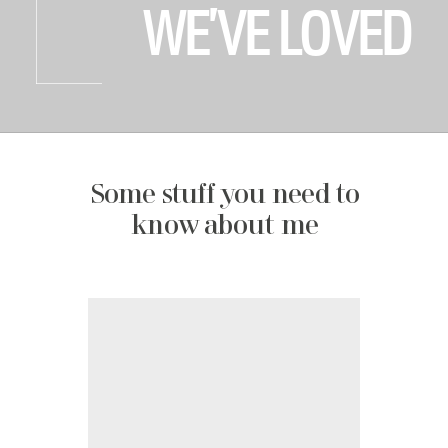
WE’VE LOVED
Some stuff you need to
know about me