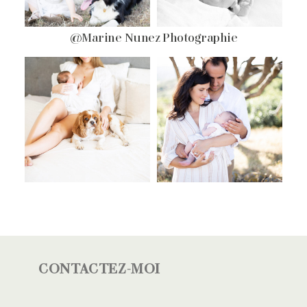
@Marine Nunez Photographie
CONTACTEZ-MOI