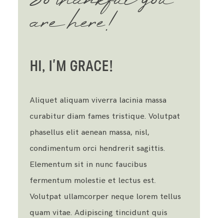
So thankful you
are here!
HI, I’M GRACE!
Aliquet aliquam viverra lacinia massa
curabitur diam fames tristique. Volutpat
phasellus elit aenean massa, nisl,
condimentum orci hendrerit sagittis.
Elementum sit in nunc faucibus
fermentum molestie et lectus est.
Volutpat ullamcorper neque lorem tellus
quam vitae. Adipiscing tincidunt quis