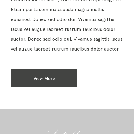
Etiam porta sem malesuada magna mollis
euismod. Donec sed odio dui. Vivamus sagittis
lacus vel augue laoreet rutrum faucibus dolor
auctor. Donec sed odio dui. Vivamus sagittis lacus
vel augue laoreet rutrum faucibus dolor auctor
View More