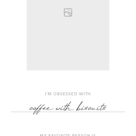
I’M OBSESSED WITH
coffee with biscuits
MY FAVORITE PERSON IS