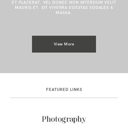
ET PLACERAT. VEL DONEC NON INTERDUM VELIT
MAURIS ET. SIT VIVERRA EGESTAS SODALES A
MASSA.
View More
FEATURED LINKS
Photography