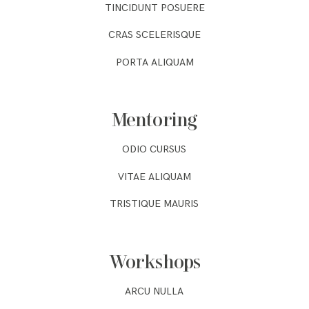
TINCIDUNT POSUERE
CRAS SCELERISQUE
PORTA ALIQUAM
Mentoring
ODIO CURSUS
VITAE ALIQUAM
TRISTIQUE MAURIS
Workshops
ARCU NULLA