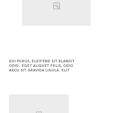
DUI PURUS, ELEIFEND SIT BLANDIT
ODIO. EGET ALIQUET FELIS, ODIO
ARCU SIT GRAVIDA LIGULA. ELIT