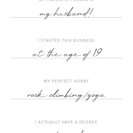
my husband!
I STARTED THIS BUSINESS
at the age of 19
MY PERFECT HOBBY
rock climbing/yoga
I ACTUALLY HAVE A DEGREE