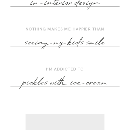
in interior design
NOTHING MAKES ME HAPPIER THAN
seeing my kids smile
I’M ADDICTED TO
pickles with ice cream