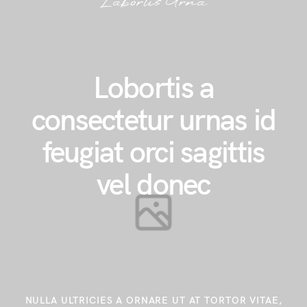
Labortis Urna
Lobortis a
consectetur urnas id
feugiat orci sagittis
vel donec
NULLA ULTRICIES A ORNARE UT AT TORTOR VITAE,