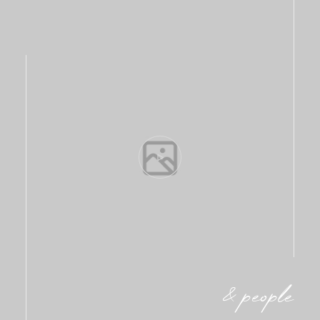
& people